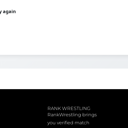
ry again
RANK WRESTLING
RankWrestling brings
you verified match