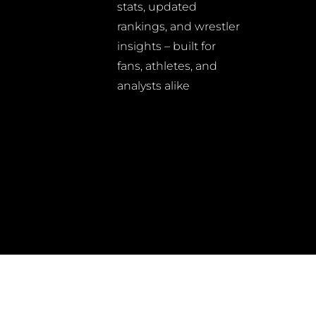
stats, updated
rankings, and wrestler
insights – built for
fans, athletes, and
analysts alike