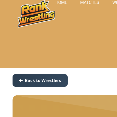
HOME
MATCHES
W
Back to Wrestlers