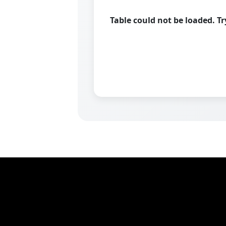
Table could not be loaded. T