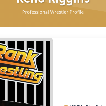
Professional Wrestler Profile