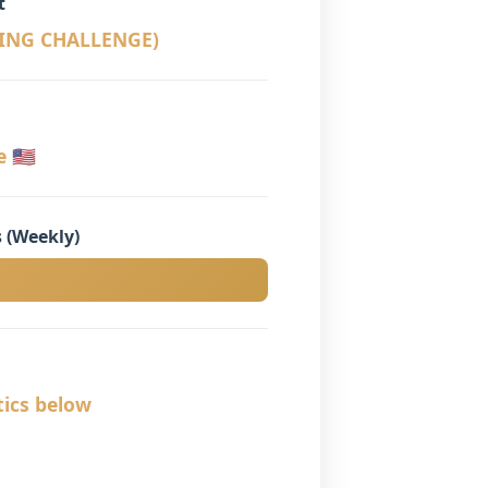
t
LING CHALLENGE)
🇺🇸
 (Weekly)
tics below