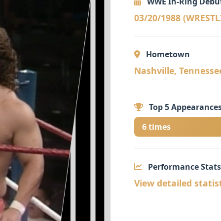
WWE In-Ring Debu
03/20/1988 (WREST
Hometown
Nashville, Tennessee 
Top 5 Appearances
6 times
Performance Stats
View detailed statis