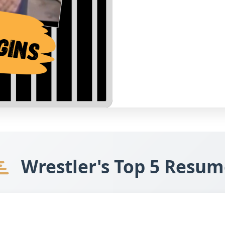
Wrestler's Top 5 Resum