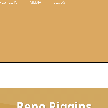
RESTLERS
MEDIA
BLOGS
Reno Riggins