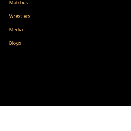
Matches
Wrestlers
Media
Blogs