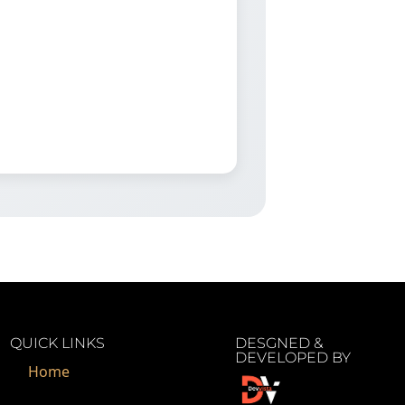
QUICK LINKS
DESGNED &
DEVELOPED BY
Home