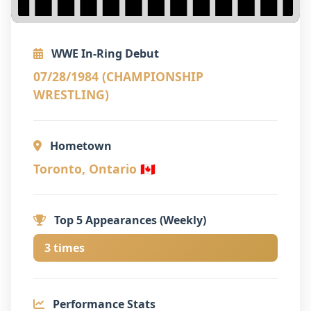
WWE In-Ring Debut
07/28/1984 (CHAMPIONSHIP
WRESTLING)
Hometown
Toronto, Ontario 🇨🇦
Top 5 Appearances (Weekly)
3 times
Performance Stats