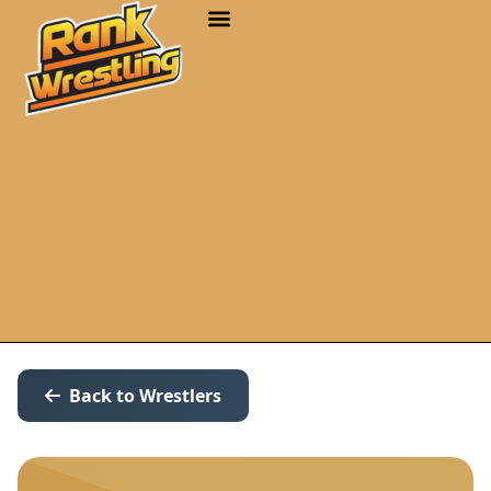
Back to Wrestlers