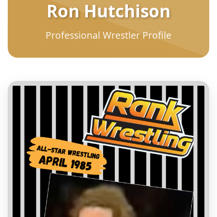
Ron Hutchison
Professional Wrestler Profile