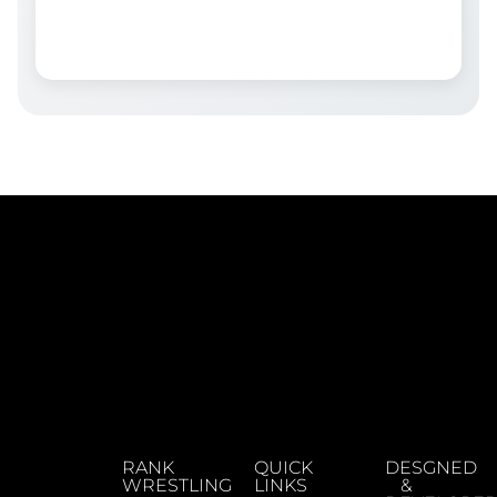
RANK
QUICK
DESGNED
WRESTLING
LINKS
&