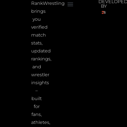
DEVELOPE
RankWrestling
BY
brings
you
verified
match
stats,
updated
rankings,
and
wrestler
insights
–
built
for
fans,
athletes,