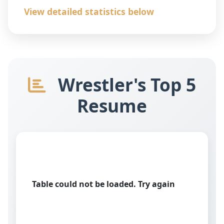
View detailed statistics below
Wrestler's Top 5
Resume
Table could not be loaded. Try again