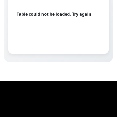
Table could not be loaded. Try again