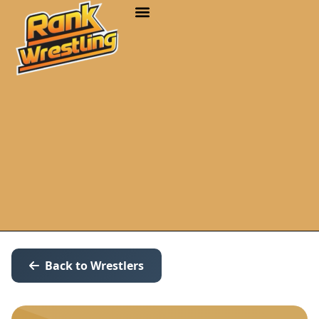
Back to Wrestlers