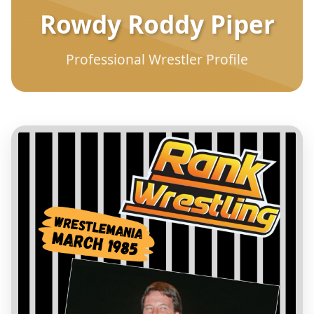
Rowdy Roddy Piper
Professional Wrestler Profile