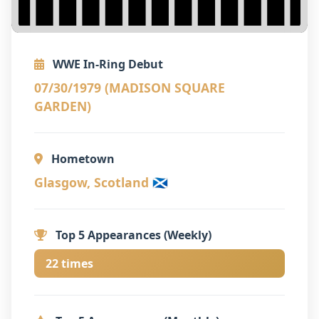
WWE In-Ring Debut
07/30/1979 (MADISON SQUARE
GARDEN)
Hometown
Glasgow, Scotland 🏴󠁧󠁢󠁳󠁣󠁴󠁿
Top 5 Appearances (Weekly)
22 times