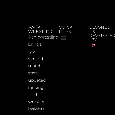
RANK
QUICK
DESGNED
WRESTLING
LINKS
&
DEVELOPE
RankWrestling
BY
brings
you
verified
match
stats,
updated
rankings,
and
wrestler
insights