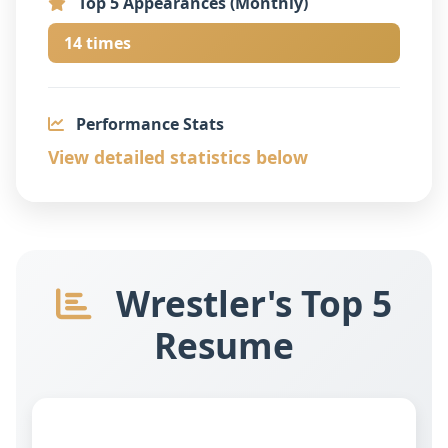
Top 5 Appearances (Monthly)
14 times
Performance Stats
View detailed statistics below
Wrestler's Top 5
Resume