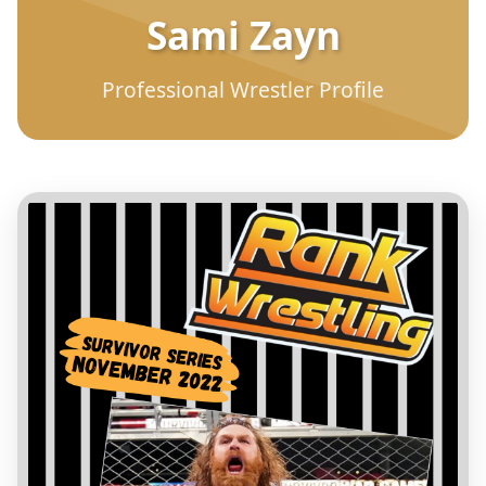
Sami Zayn
Professional Wrestler Profile