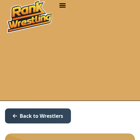
Back to Wrestlers