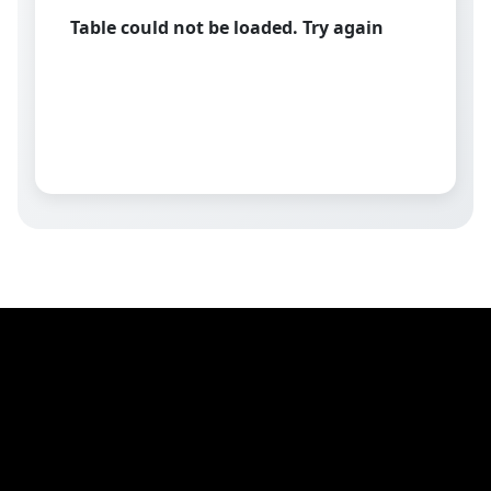
Table could not be loaded. Try again