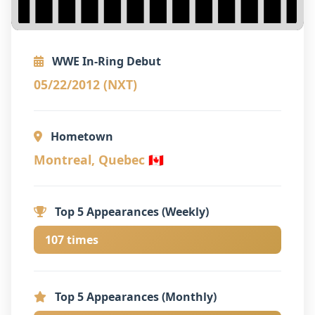
WWE In-Ring Debut
05/22/2012 (NXT)
Hometown
Montreal, Quebec 🇨🇦
Top 5 Appearances (Weekly)
107 times
Top 5 Appearances (Monthly)