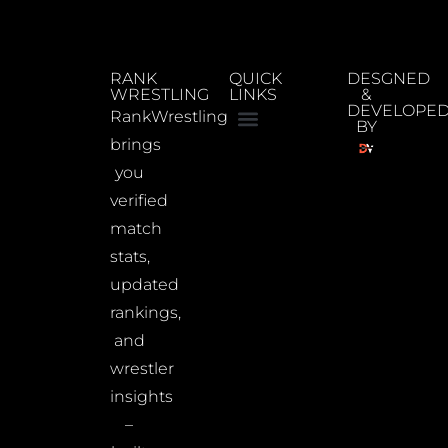
RANK
QUICK
DESGNED
WRESTLING
LINKS
&
DEVELOPE
RankWrestling
BY
brings
you
verified
match
stats,
updated
rankings,
and
wrestler
insights
–