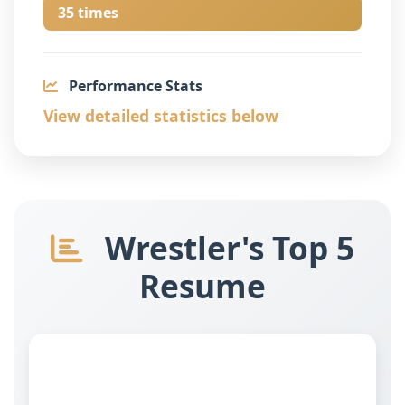
35 times
Performance Stats
View detailed statistics below
Wrestler's Top 5
Resume