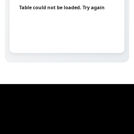
Table could not be loaded. Try again