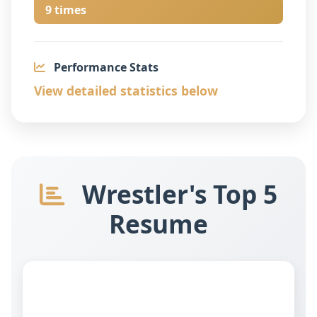
9 times
Performance Stats
View detailed statistics below
Wrestler's Top 5
Resume