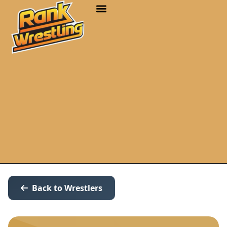
Back to Wrestlers