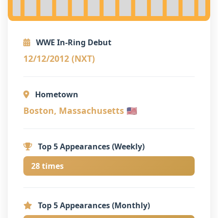
WWE In-Ring Debut
12/12/2012 (NXT)
Hometown
Boston, Massachusetts 🇺🇸
Top 5 Appearances (Weekly)
28 times
Top 5 Appearances (Monthly)