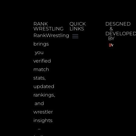
RANK
QUICK
DESGNED
WRESTLING
LINKS
&
DEVELOPE
RankWrestling
BY
brings
you
verified
match
stats,
updated
rankings,
and
wrestler
insights
–