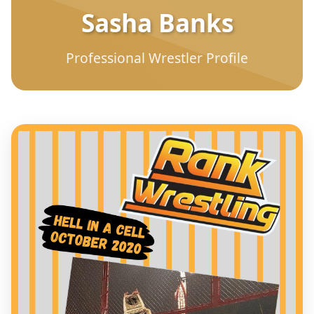
Sasha Banks
Professional Wrestler Profile