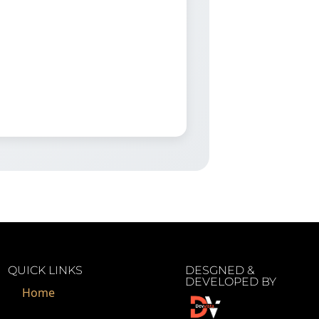
QUICK LINKS
DESGNED &
DEVELOPED BY
Home