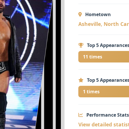
Hometown
Asheville, North Caro
Top 5 Appearances
11 times
Top 5 Appearances
1 times
Performance Stats
View detailed statis