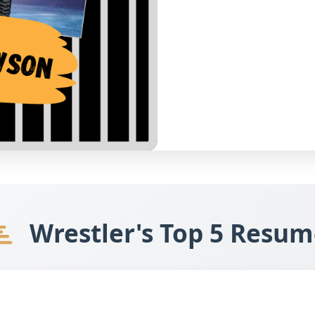
Wrestler's Top 5 Resum