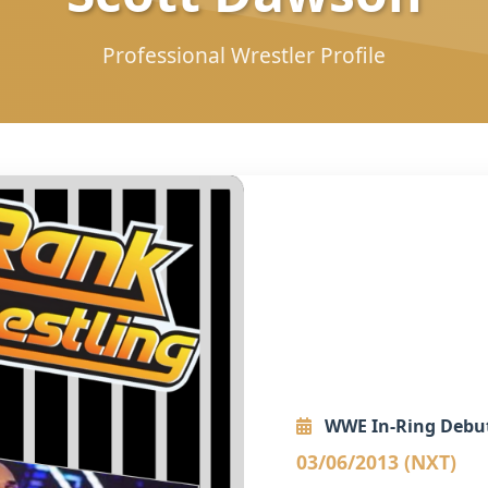
Professional Wrestler Profile
WWE In-Ring Debu
03/06/2013 (NXT)