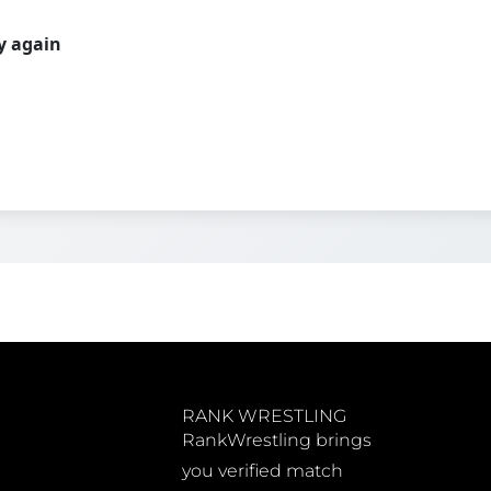
ry again
RANK WRESTLING
RankWrestling brings
you verified match