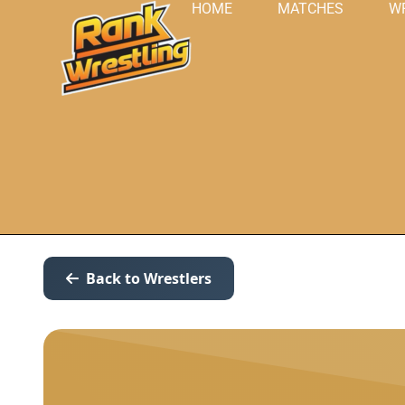
HOME
MATCHES
W
Back to Wrestlers