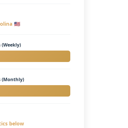
lina 🇺🇸
 (Weekly)
 (Monthly)
tics below