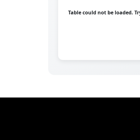
Table could not be loaded. T