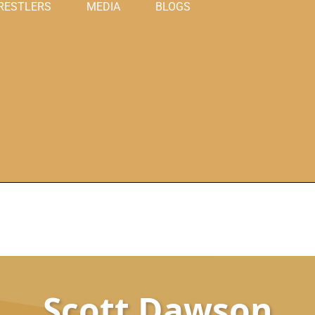
RESTLERS
MEDIA
BLOGS
Scott Dawson