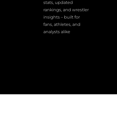
stats, updated
rankings, and wrestler
insights – built for
fans, athletes, and
analysts alike