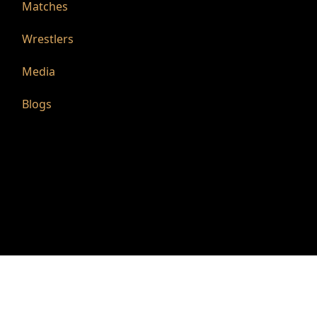
Matches
Wrestlers
Media
Blogs