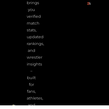
brings
you
verified
match
stats,
updated
rankings,
and
wrestler
insights
–
built
for
fans,
athletes,
and