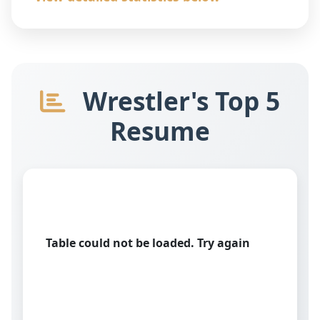
Wrestler's Top 5
Resume
Table could not be loaded. Try again