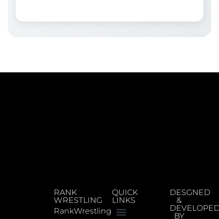
RANK
QUICK
DESGNED
WRESTLING
LINKS
&
DEVELOPE
RankWrestling
BY