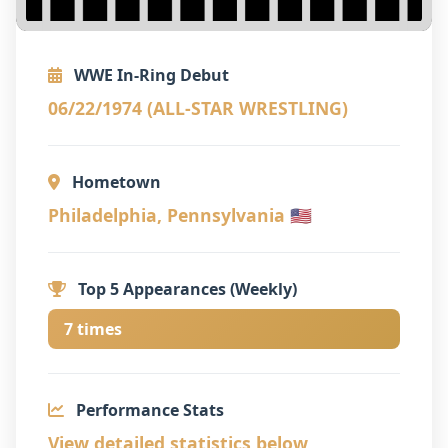
WWE In-Ring Debut
06/22/1974 (ALL-STAR WRESTLING)
Hometown
Philadelphia, Pennsylvania 🇺🇸
Top 5 Appearances (Weekly)
7 times
Performance Stats
View detailed statistics below