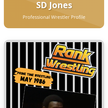
SD Jones
Professional Wrestler Profile