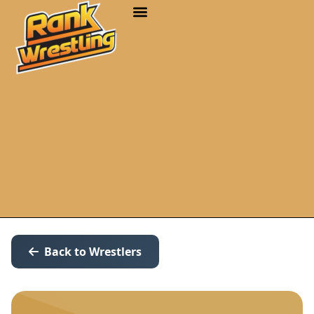
Back to Wrestlers