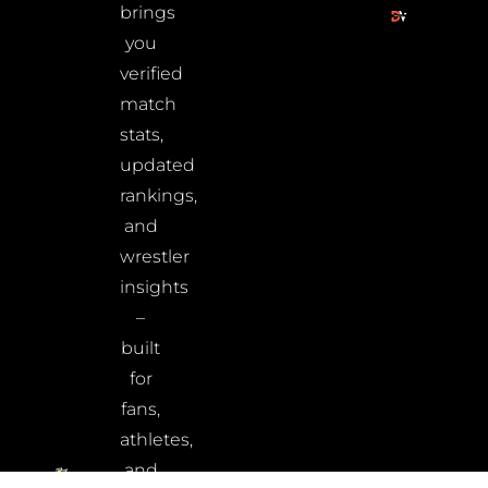
brings
you
verified
match
stats,
updated
rankings,
and
wrestler
insights
–
built
for
fans,
athletes,
and