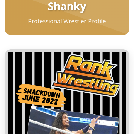
Shanky
Professional Wrestler Profile