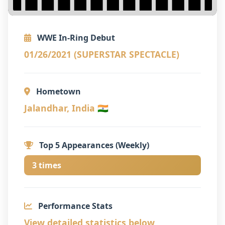
WWE In-Ring Debut
01/26/2021 (SUPERSTAR SPECTACLE)
Hometown
Jalandhar, India 🇮🇳
Top 5 Appearances (Weekly)
3 times
Performance Stats
View detailed statistics below