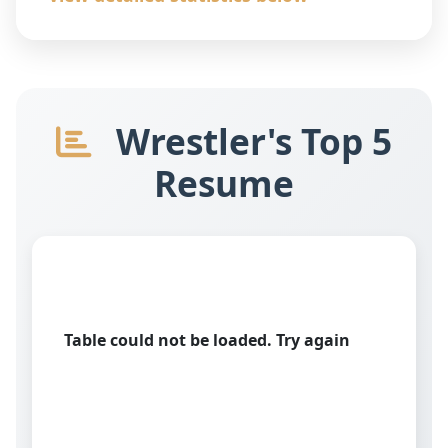
Wrestler's Top 5
Resume
Table could not be loaded. Try again