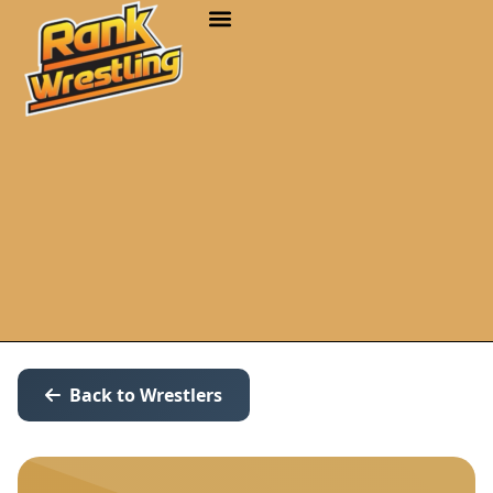
Back to Wrestlers