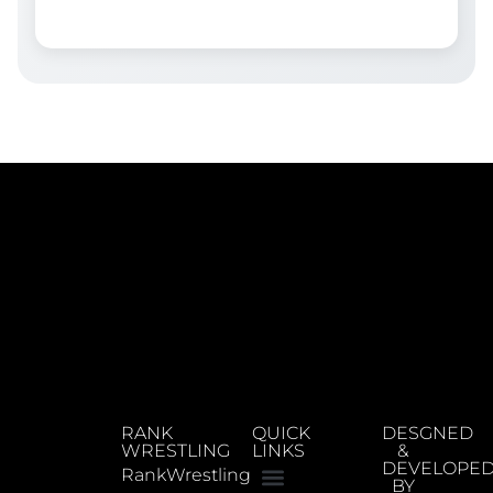
RANK
QUICK
DESGNED
WRESTLING
LINKS
&
DEVELOPE
RankWrestling
BY