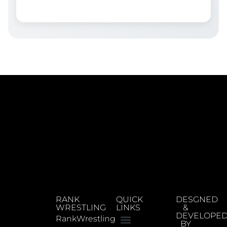
RANK
QUICK
DESGNED
WRESTLING
LINKS
&
DEVELOPE
RankWrestling
BY