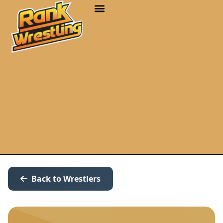
Back to Wrestlers