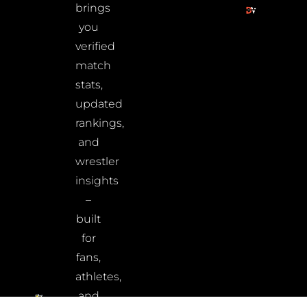
brings
you
verified
match
stats,
updated
rankings,
and
wrestler
insights
–
built
for
fans,
athletes,
and