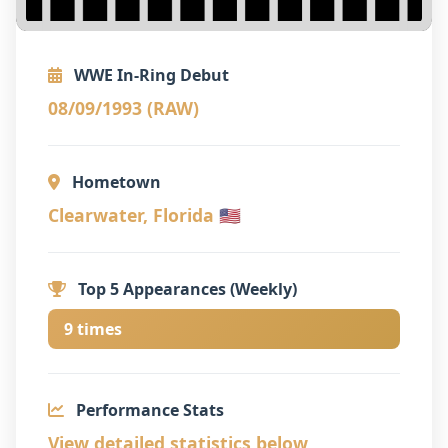
WWE In-Ring Debut
08/09/1993 (RAW)
Hometown
Clearwater, Florida 🇺🇸
Top 5 Appearances (Weekly)
9 times
Performance Stats
View detailed statistics below