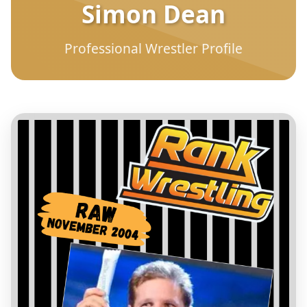
Simon Dean
Professional Wrestler Profile