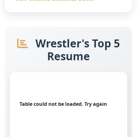
Wrestler's Top 5
Resume
Table could not be loaded. Try again