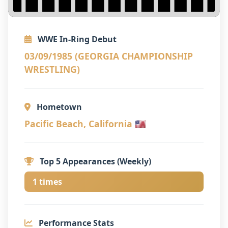
WWE In-Ring Debut
03/09/1985 (GEORGIA CHAMPIONSHIP
WRESTLING)
Hometown
Pacific Beach, California 🇺🇸
Top 5 Appearances (Weekly)
1 times
Performance Stats