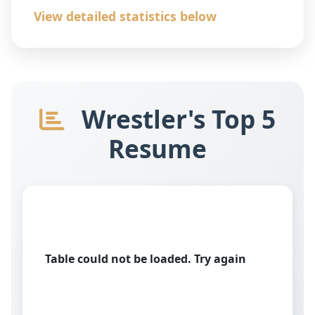
View detailed statistics below
Wrestler's Top 5
Resume
Table could not be loaded. Try again