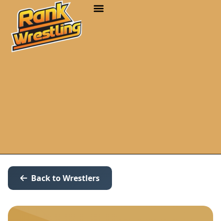
Back to Wrestlers