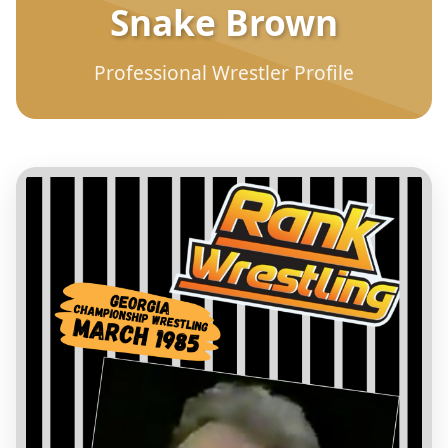
Snake Brown
Professional Wrestler Profile