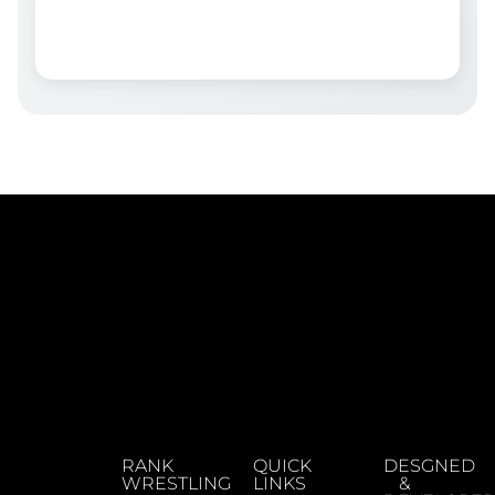
RANK
QUICK
DESGNED
WRESTLING
LINKS
&