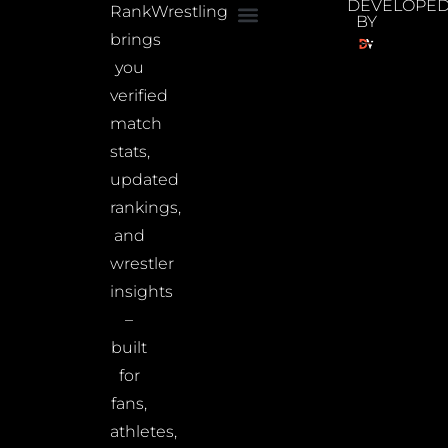
DEVELOPE
RankWrestling
BY
brings
you
verified
match
stats,
updated
rankings,
and
wrestler
insights
–
built
for
fans,
athletes,