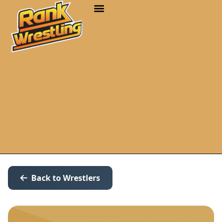
Back to Wrestlers