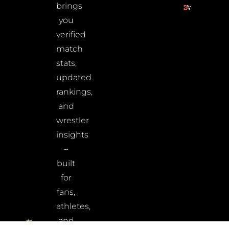
brings
you
verified
match
stats,
updated
rankings,
and
wrestler
insights
–
built
for
fans,
athletes,
and