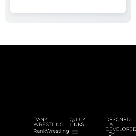
RANK
QUICK
DESGNED
WRESTLING
LINKS
&
DEVELOPE
RankWrestling
BY