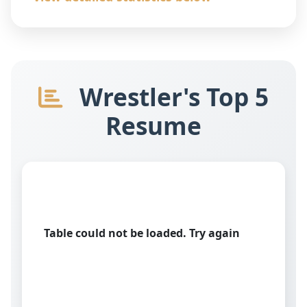
Wrestler's Top 5
Resume
Table could not be loaded. Try again