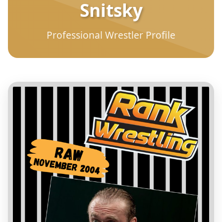
Snitsky
Professional Wrestler Profile