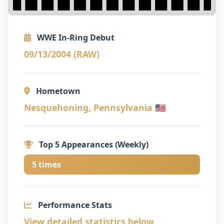
WWE In-Ring Debut
09/13/2004 (RAW)
Hometown
Nesquehoning, Pennsylvania 🇺🇸
Top 5 Appearances (Weekly)
5 times
Performance Stats
View detailed statistics below