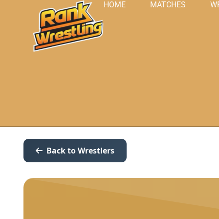
HOME
MATCHES
W
Back to Wrestlers