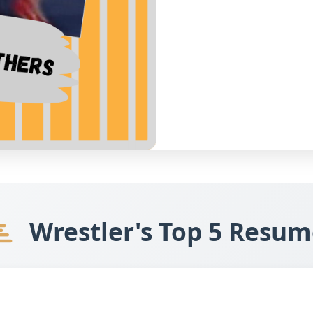
Wrestler's Top 5 Resum