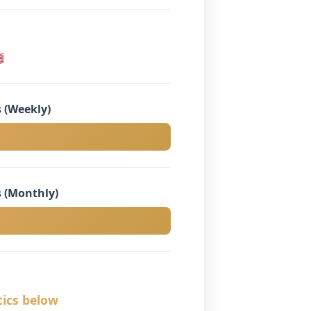

 (Weekly)
 (Monthly)
tics below