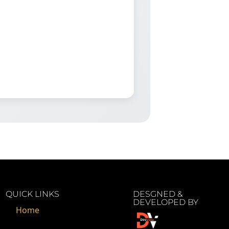
QUICK LINKS
DESGNED &
DEVELOPED BY
Home