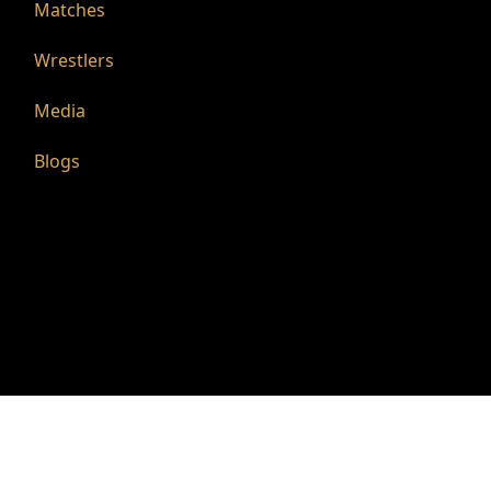
Matches
Wrestlers
Media
Blogs