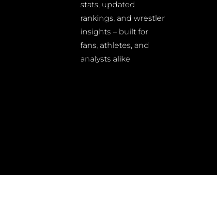
stats, updated
rankings, and wrestler
insights – built for
fans, athletes, and
analysts alike