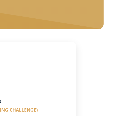
t
LING CHALLENGE)