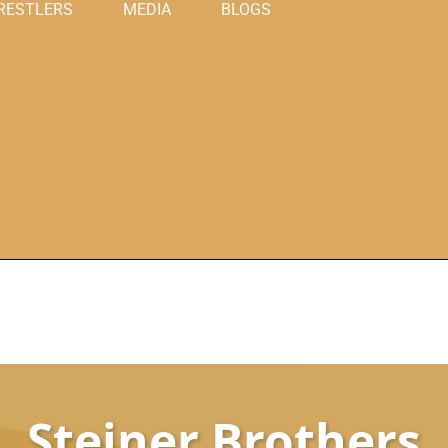
RESTLERS
MEDIA
BLOGS
Steiner Brothers