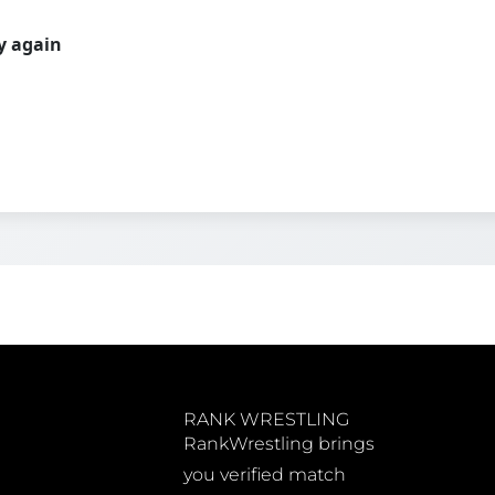
ry again
RANK WRESTLING
RankWrestling brings
you verified match