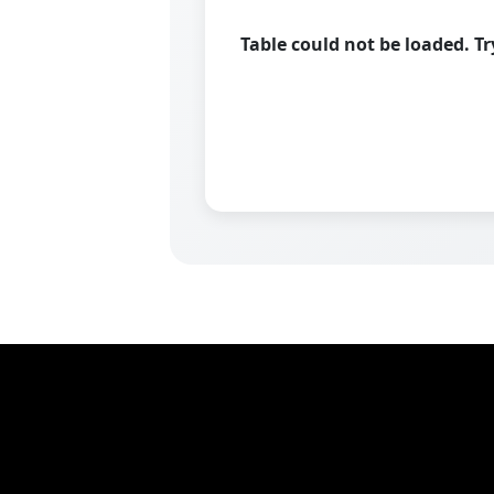
Table could not be loaded. T