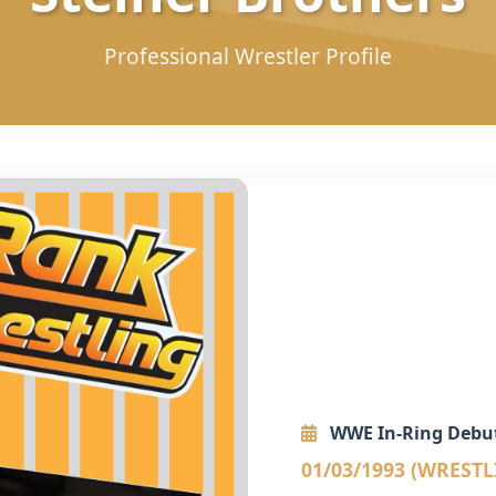
Professional Wrestler Profile
WWE In-Ring Debu
01/03/1993 (WREST