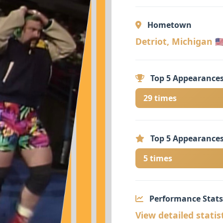
Hometown
Detriot, Michigan 🇺
Top 5 Appearances
29 times
Top 5 Appearances
5 times
Performance Stats
View detailed statis