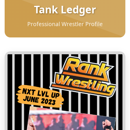
Tank Ledger
Professional Wrestler Profile