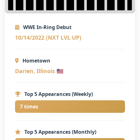
WWE In-Ring Debut
10/14/2022 (NXT LVL UP)
Hometown
Darien, Illinois 🇺🇸
Top 5 Appearances (Weekly)
7 times
Top 5 Appearances (Monthly)