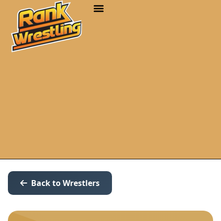
Back to Wrestlers