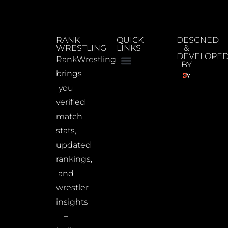
RANK
QUICK
DESGNED
WRESTLING
LINKS
&
DEVELOPE
RankWrestling
BY
brings
you
verified
match
stats,
updated
rankings,
and
wrestler
insights
–