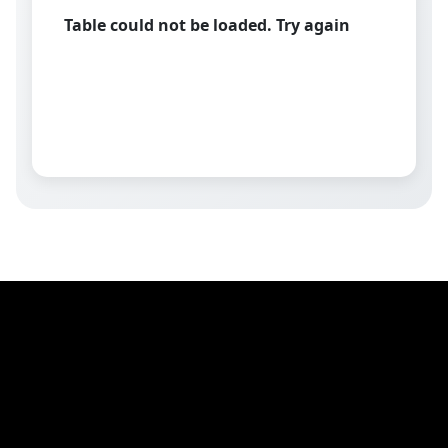
Table could not be loaded. Try again