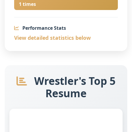
1 times
Performance Stats
View detailed statistics below
Wrestler's Top 5
Resume