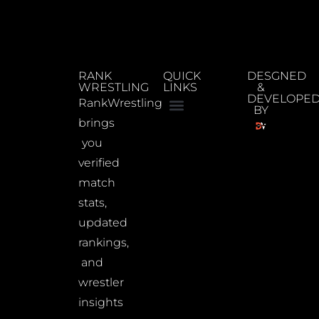
RANK
QUICK
DESGNED
WRESTLING
LINKS
&
DEVELOPE
RankWrestling
BY
brings
you
verified
match
stats,
updated
rankings,
and
wrestler
insights