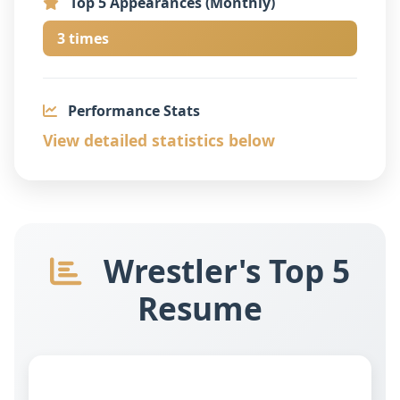
Top 5 Appearances (Monthly)
3 times
Performance Stats
View detailed statistics below
Wrestler's Top 5
Resume