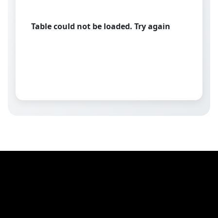
Table could not be loaded. Try again