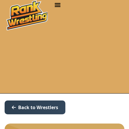
Back to Wrestlers