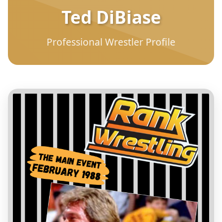
Ted DiBiase
Professional Wrestler Profile