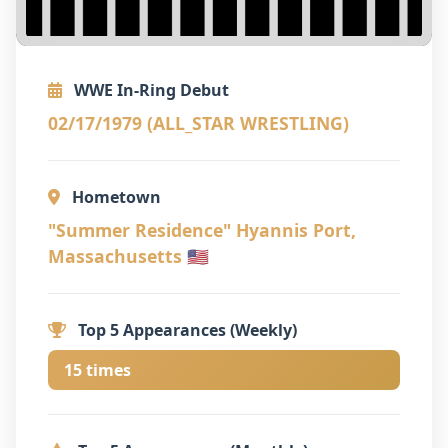
WWE In-Ring Debut
02/17/1979 (ALL_STAR WRESTLING)
Hometown
"Summer Residence" Hyannis Port,
Massachusetts 🇺🇸
Top 5 Appearances (Weekly)
15 times