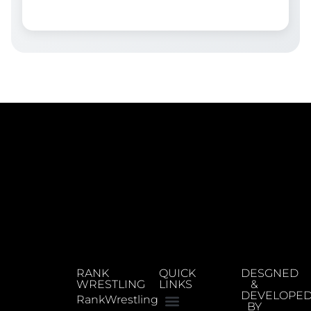
RANK
QUICK
DESGNED
WRESTLING
LINKS
&
DEVELOPE
RankWrestling
BY