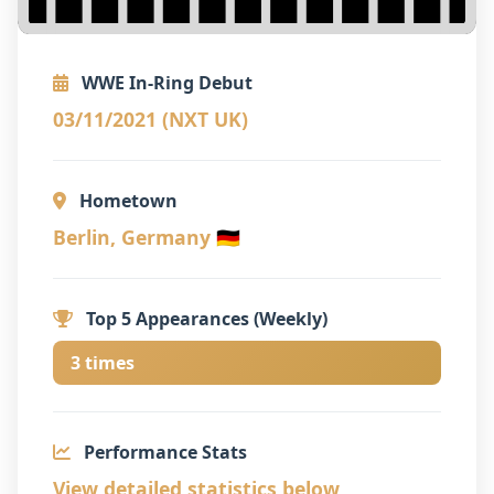
WWE In-Ring Debut
03/11/2021 (NXT UK)
Hometown
Berlin, Germany 🇩🇪
Top 5 Appearances (Weekly)
3 times
Performance Stats
View detailed statistics below