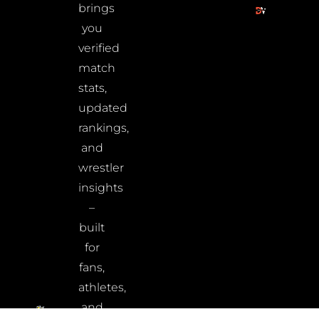
brings
you
verified
match
stats,
updated
rankings,
and
wrestler
insights
–
built
for
fans,
athletes,
and