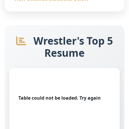
Wrestler's Top 5
Resume
Table could not be loaded. Try again