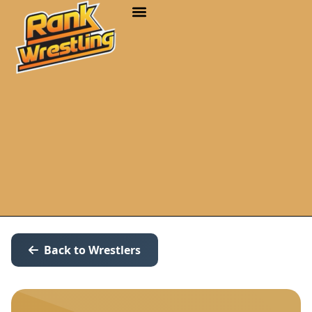
Back to Wrestlers