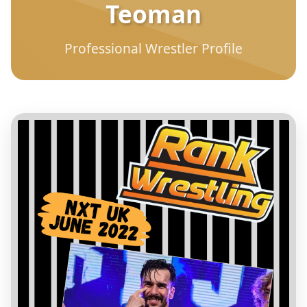
Teoman
Professional Wrestler Profile