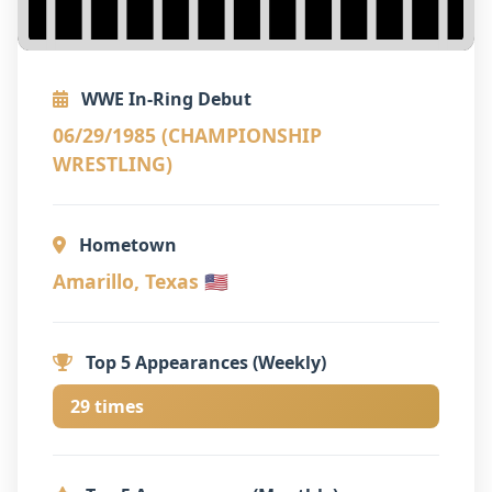
WWE In-Ring Debut
06/29/1985 (CHAMPIONSHIP
WRESTLING)
Hometown
Amarillo, Texas 🇺🇸
Top 5 Appearances (Weekly)
29 times