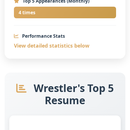
Top 5 Appearances (Monthly)
4 times
Performance Stats
View detailed statistics below
Wrestler's Top 5
Resume