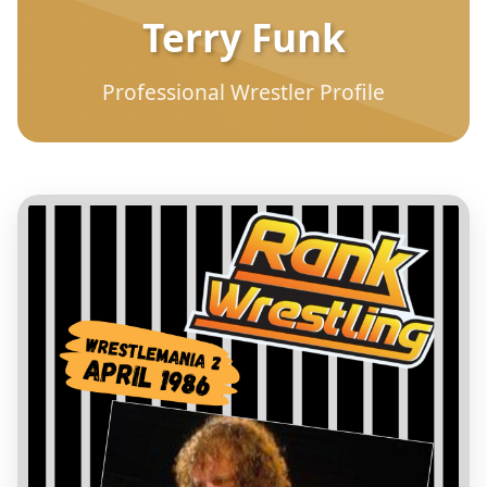
Terry Funk
Professional Wrestler Profile