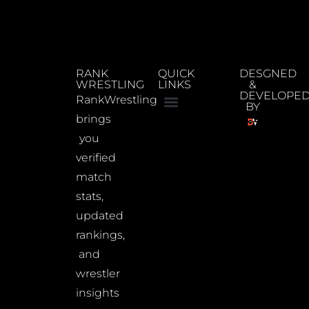
RANK
QUICK
DESGNED
WRESTLING
LINKS
&
DEVELOPE
RankWrestling
BY
brings
you
verified
match
stats,
updated
rankings,
and
wrestler
insights