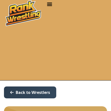
Back to Wrestlers