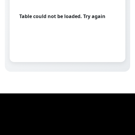
Table could not be loaded. Try again