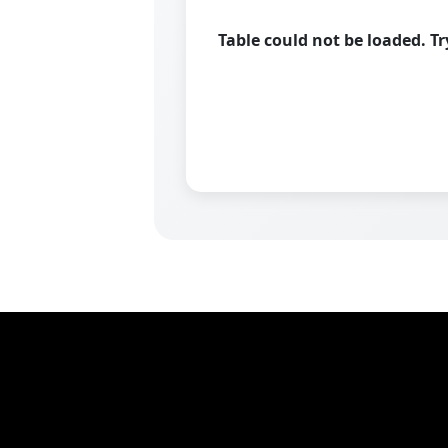
Table could not be loaded. T