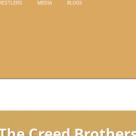
RESTLERS
MEDIA
BLOGS
The Creed Brother