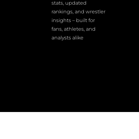
stats, updated
rankings, and wrestler
insights – built for
fans, athletes, and
analysts alike