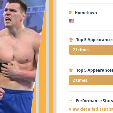
Hometown
🇺🇸
Top 5 Appearances
21 times
Top 5 Appearances
2 times
Performance Stats
View detailed statis