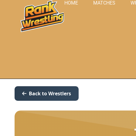
HOME
MATCHES
W
Back to Wrestlers