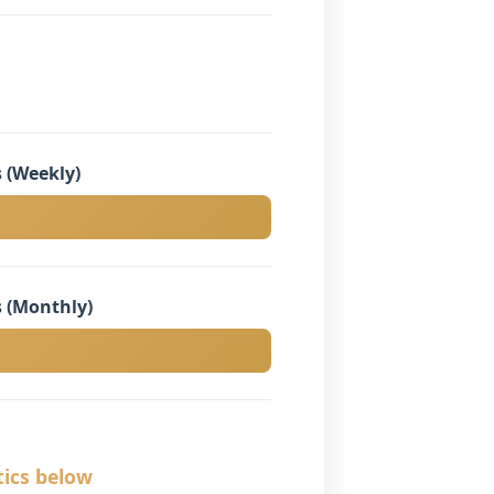
 (Weekly)
 (Monthly)
tics below