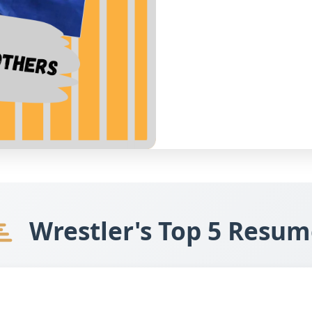
Wrestler's Top 5 Resum