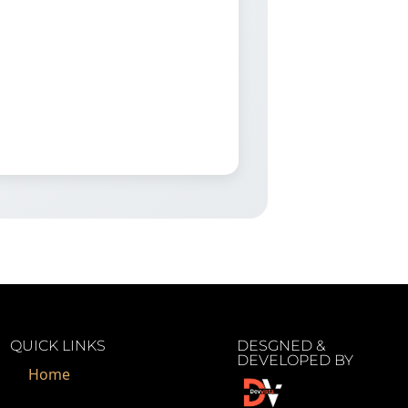
QUICK LINKS
DESGNED &
DEVELOPED BY
Home