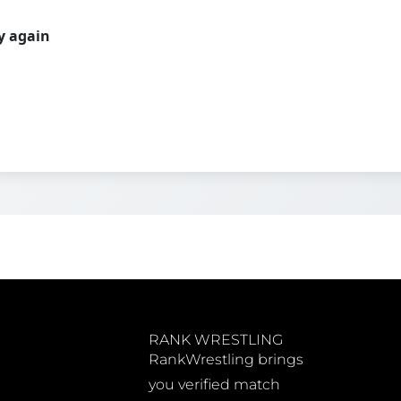
ry again
RANK WRESTLING
RankWrestling brings
you verified match