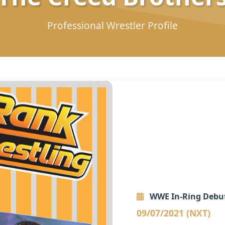
Professional Wrestler Profile
WWE In-Ring Debu
09/07/2021 (NXT)