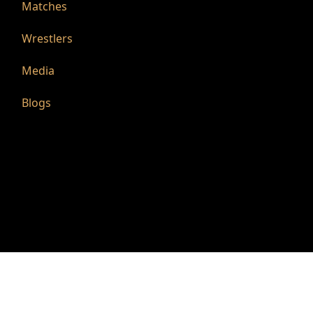
Matches
Wrestlers
Media
Blogs