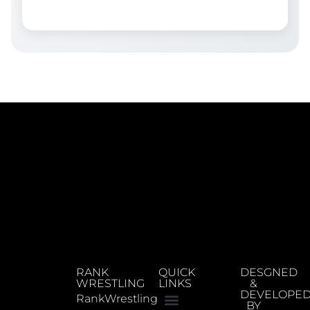
RANK
QUICK
DESGNED
WRESTLING
LINKS
&
DEVELOPE
RankWrestling
BY