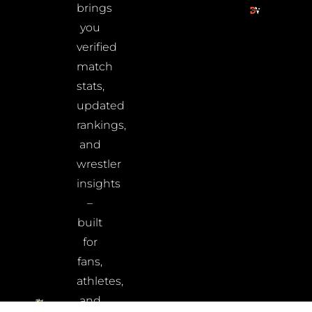
brings
you
verified
match
stats,
updated
rankings,
and
wrestler
insights
–
built
for
fans,
athletes,
and