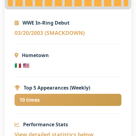
WWE In-Ring Debut
03/20/2003 (SMACKDOWN)
Hometown
🇮🇹 🇺🇸
Top 5 Appearances (Weekly)
10 times
Performance Stats
View detailed statistics below