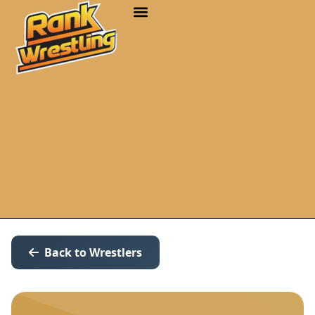
Back to Wrestlers