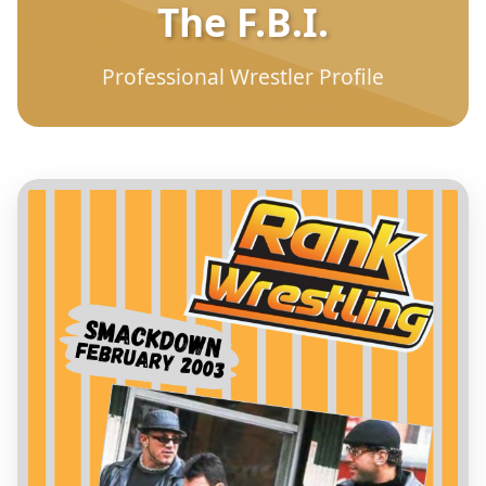
The F.B.I.
Professional Wrestler Profile