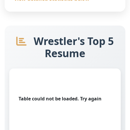
Wrestler's Top 5
Resume
Table could not be loaded. Try again