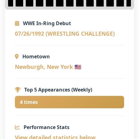
WWE In-Ring Debut
07/26/1992 (WRESTLING CHALLENGE)
Hometown
Newburgh, New York 🇺🇸
Top 5 Appearances (Weekly)
4 times
Performance Stats
View detailed statistics below