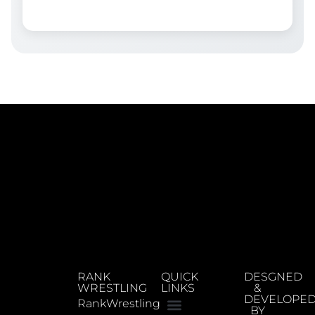
RANK
QUICK
DESGNED
WRESTLING
LINKS
&
DEVELOPE
RankWrestling
BY