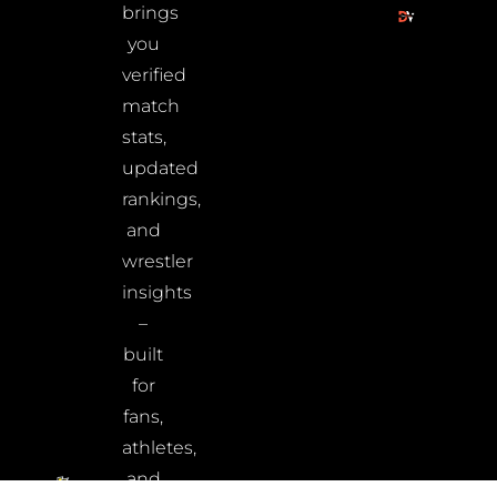
brings
you
verified
match
stats,
updated
rankings,
and
wrestler
insights
–
built
for
fans,
athletes,
and