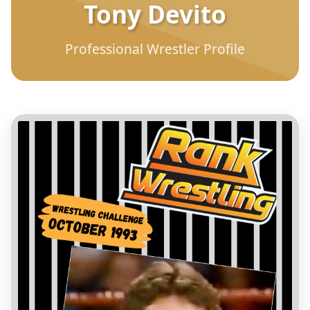
Tony Devito
Professional Wrestler Profile