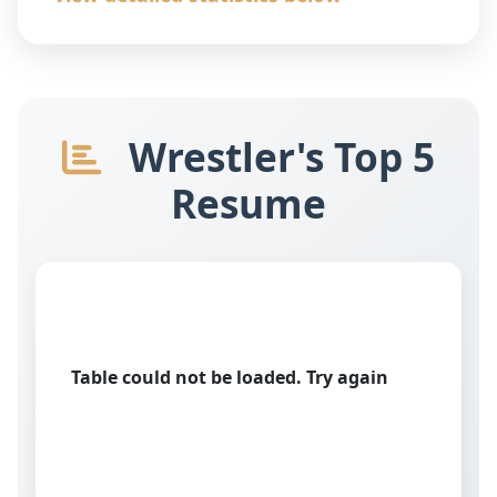
Wrestler's Top 5
Resume
Table could not be loaded. Try again