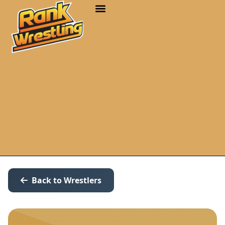
Back to Wrestlers