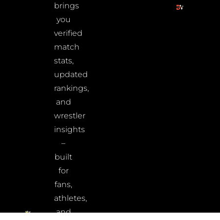
brings
you
verified
match
stats,
updated
rankings,
and
wrestler
insights
–
built
for
fans,
athletes,
and