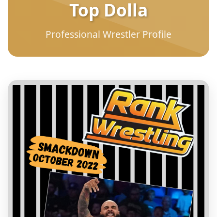
Top Dolla
Professional Wrestler Profile