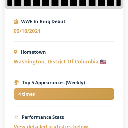
WWE In-Ring Debut
05/18/2021
Hometown
Washington, District Of Columbia 🇺🇸
Top 5 Appearances (Weekly)
4 times
Performance Stats
View detailed statistics below