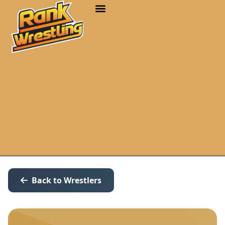
Back to Wrestlers