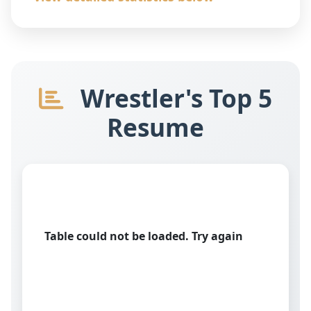
Wrestler's Top 5
Resume
Table could not be loaded. Try again