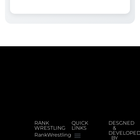
RANK
QUICK
DESGNED
WRESTLING
LINKS
&
DEVELOPE
RankWrestling
BY