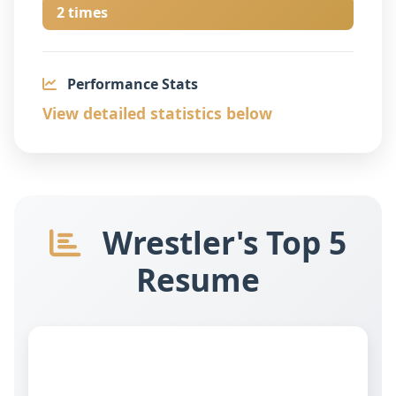
2 times
Performance Stats
View detailed statistics below
Wrestler's Top 5
Resume