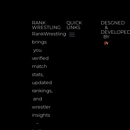
RANK
QUICK
DESGNED
WRESTLING
LINKS
&
DEVELOPE
RankWrestling
BY
brings
you
verified
match
stats,
updated
rankings,
and
wrestler
insights
–