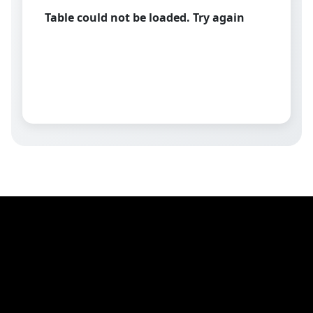
Table could not be loaded. Try again