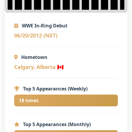
WWE In-Ring Debut
06/20/2012 (NXT)
Hometown
Calgary, Alberta 🇨🇦
Top 5 Appearances (Weekly)
18 times
Top 5 Appearances (Monthly)