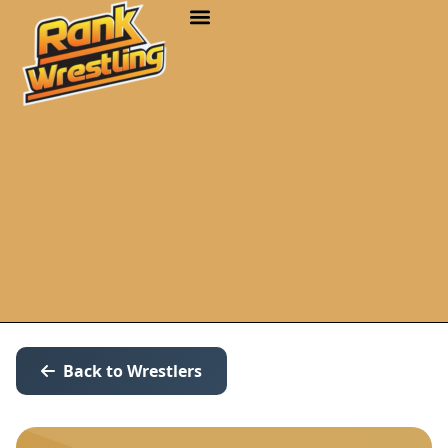
Back to Wrestlers