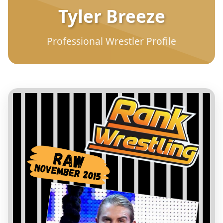
Tyler Breeze
Professional Wrestler Profile