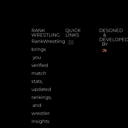
RANK
QUICK
DESGNED
WRESTLING
LINKS
&
DEVELOPE
RankWrestling
BY
brings
you
verified
match
stats,
updated
rankings,
and
wrestler
insights