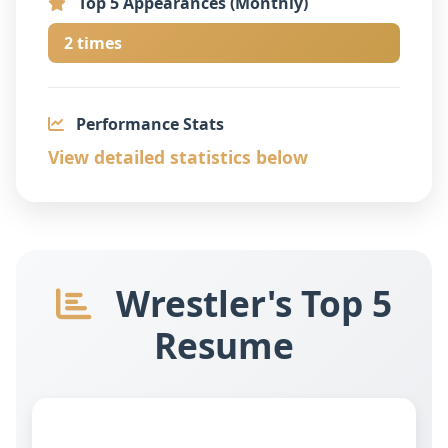
Top 5 Appearances (Monthly)
2 times
Performance Stats
View detailed statistics below
Wrestler's Top 5
Resume