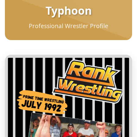
Typhoon
Professional Wrestler Profile