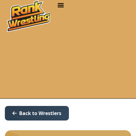
Back to Wrestlers