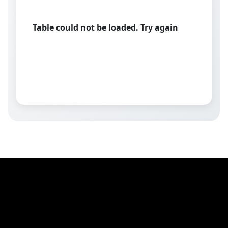
Table could not be loaded. Try again