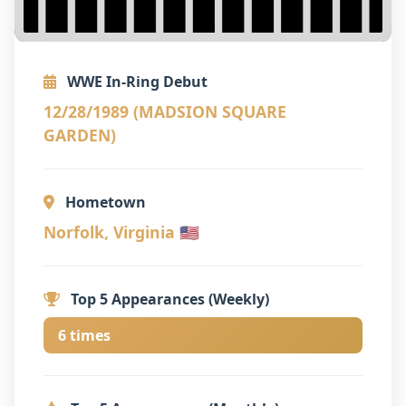
WWE In-Ring Debut
12/28/1989 (MADSION SQUARE
GARDEN)
Hometown
Norfolk, Virginia 🇺🇸
Top 5 Appearances (Weekly)
6 times