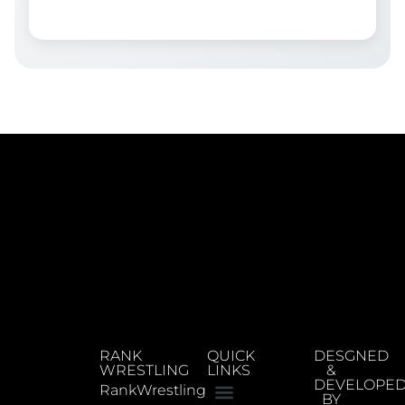
RANK
QUICK
DESGNED
WRESTLING
LINKS
&
DEVELOPE
RankWrestling
BY