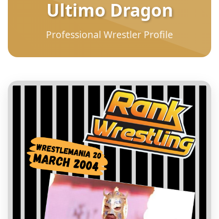
Ultimo Dragon
Professional Wrestler Profile