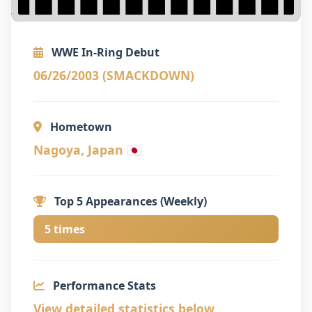
WWE In-Ring Debut
06/26/2003 (SMACKDOWN)
Hometown
Nagoya, Japan 🇯🇵
Top 5 Appearances (Weekly)
5 times
Performance Stats
View detailed statistics below