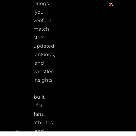
brings
you
verified
match
stats,
updated
rankings,
and
wrestler
insights
–
built
for
fans,
athletes,
and