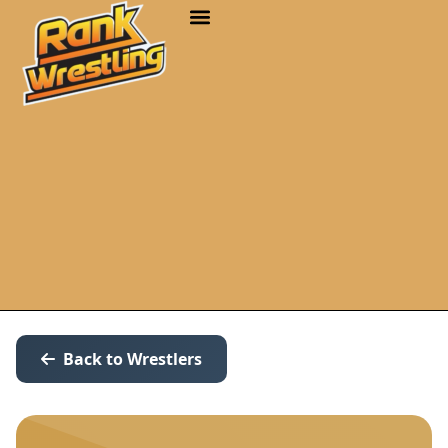
Back to Wrestlers