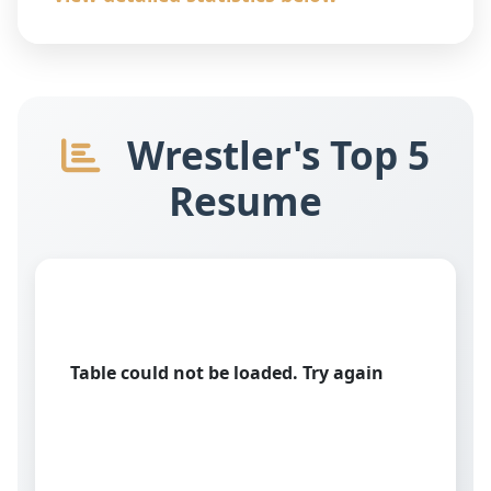
Wrestler's Top 5
Resume
Table could not be loaded. Try again