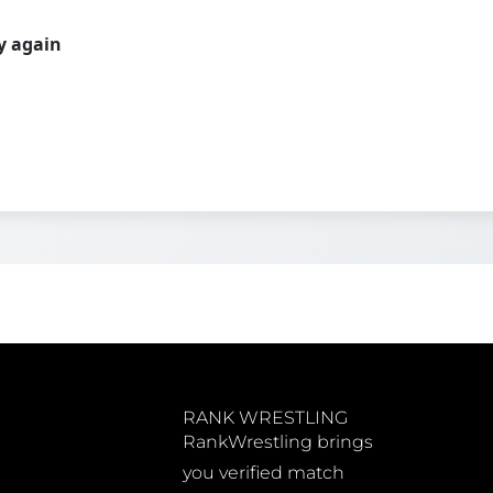
ry again
RANK WRESTLING
RankWrestling brings
you verified match