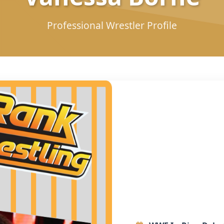
Professional Wrestler Profile