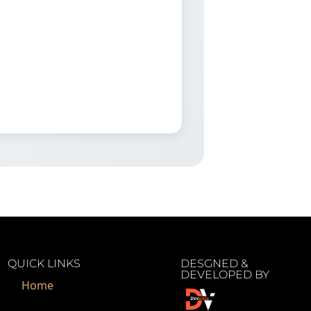
QUICK LINKS
DESGNED &
DEVELOPED BY
Home