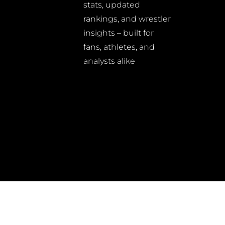
stats, updated
rankings, and wrestler
insights – built for
fans, athletes, and
analysts alike