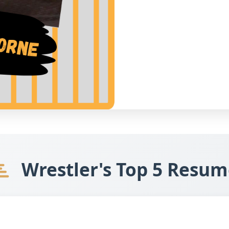
Wrestler's Top 5 Resum