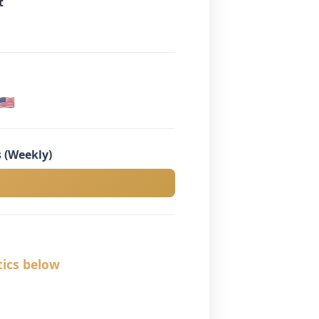
t
🇸
 (Weekly)
tics below