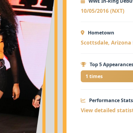
WWE In-Ring Debu
10/05/2016 (NXT)
Hometown
Scottsdale, Arizona 
Top 5 Appearances
1 times
Performance Stats
View detailed statis