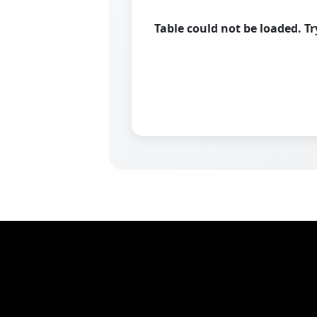
Table could not be loaded. T