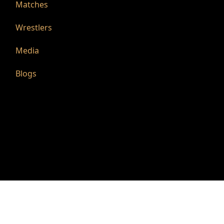
Matches
Wrestlers
Media
Blogs