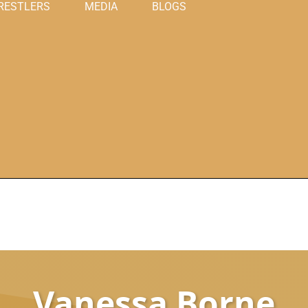
RESTLERS
MEDIA
BLOGS
Vanessa Borne