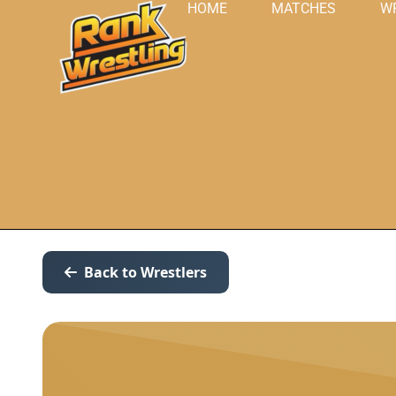
HOME
MATCHES
W
Back to Wrestlers