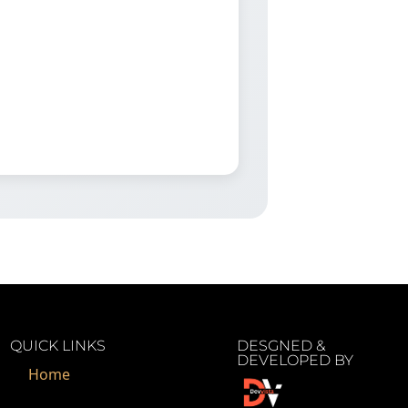
QUICK LINKS
DESGNED &
DEVELOPED BY
Home