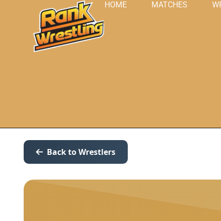
HOME
MATCHES
W
Back to Wrestlers