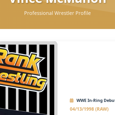
Professional Wrestler Profile
WWE In-Ring Debu
04/13/1998 (RAW)