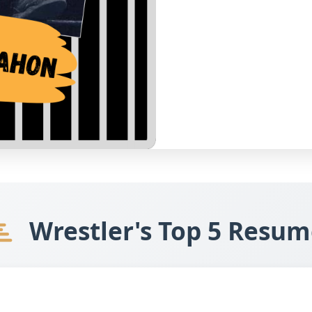
Wrestler's Top 5 Resum