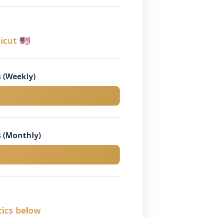
cut 🇺🇸
 (Weekly)
 (Monthly)
tics below