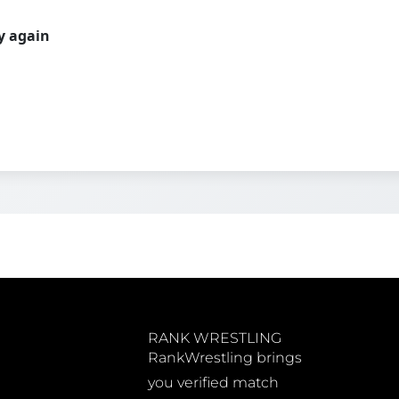
ry again
RANK WRESTLING
RankWrestling brings
you verified match