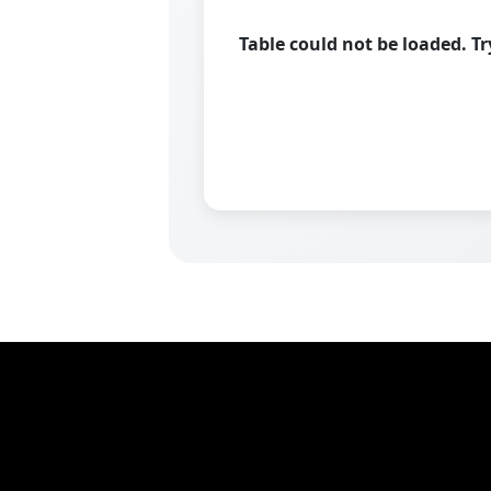
Table could not be loaded. T