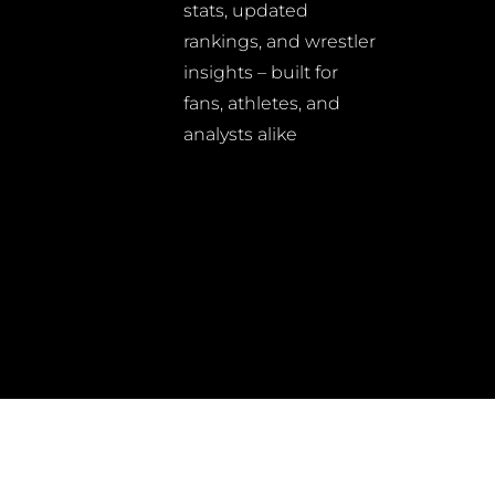
stats, updated
rankings, and wrestler
insights – built for
fans, athletes, and
analysts alike