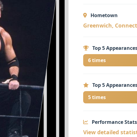
Hometown
Greenwich, Connecti
Top 5 Appearances
6 times
Top 5 Appearances
5 times
Performance Stats
View detailed statis