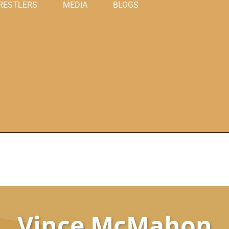
RESTLERS
MEDIA
BLOGS
Vince McMahon