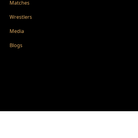
Matches
Wrestlers
Media
Blogs