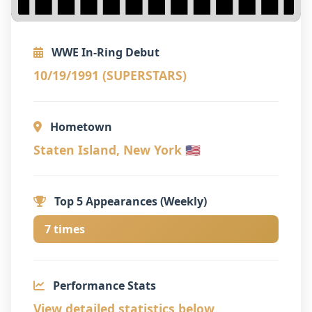
WWE In-Ring Debut
10/19/1991 (SUPERSTARS)
Hometown
Staten Island, New York 🇺🇸
Top 5 Appearances (Weekly)
7 times
Performance Stats
View detailed statistics below