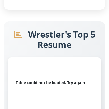
Wrestler's Top 5
Resume
Table could not be loaded. Try again