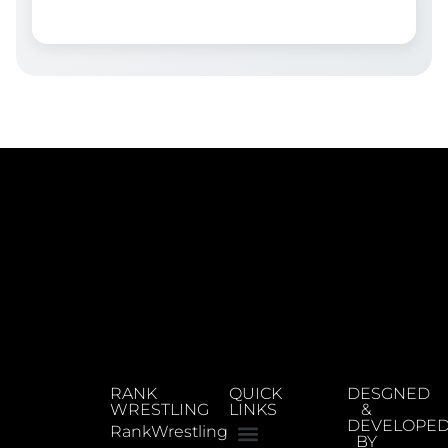
RANK
QUICK
DESGNED
WRESTLING
LINKS
&
DEVELOPE
RankWrestling
BY