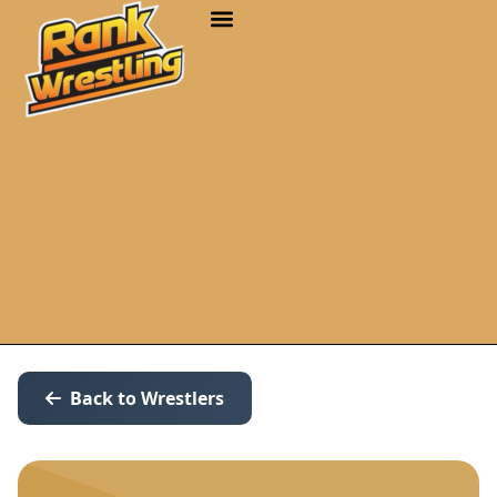
Back to Wrestlers