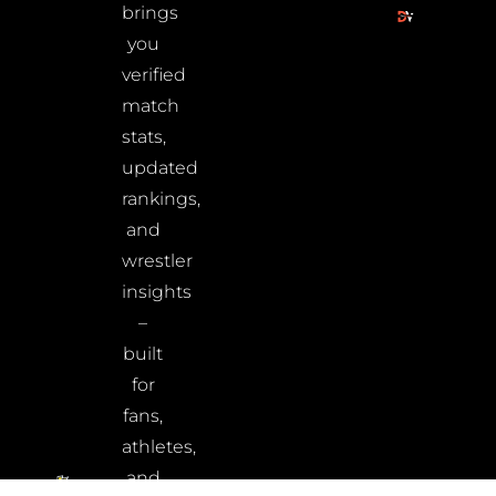
brings
you
verified
match
stats,
updated
rankings,
and
wrestler
insights
–
built
for
fans,
athletes,
and