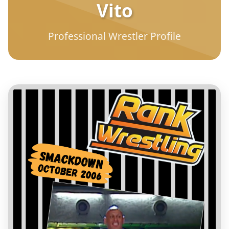
Vito
Professional Wrestler Profile