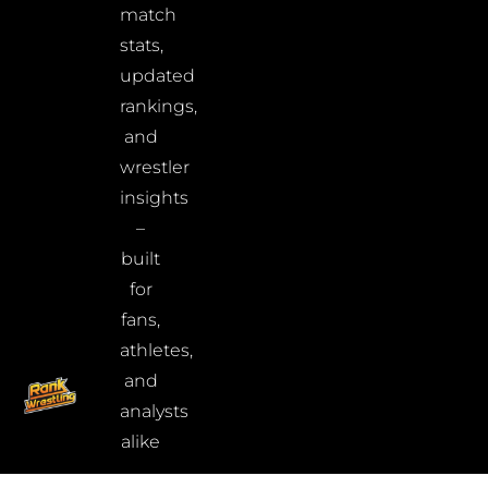
match
stats,
updated
rankings,
and
wrestler
insights
–
built
for
fans,
athletes,
and
analysts
alike