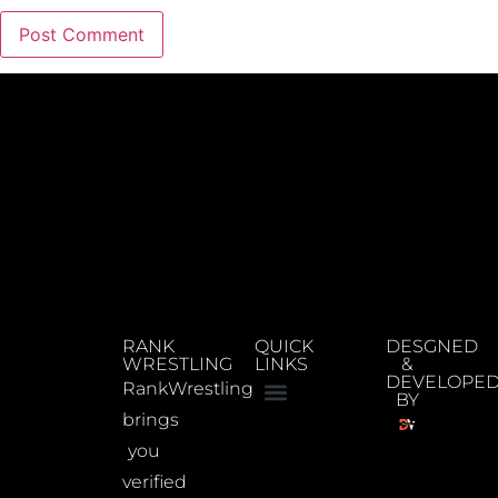
RANK
QUICK
DESGNED
WRESTLING
LINKS
&
DEVELOPE
RankWrestling
BY
brings
you
verified