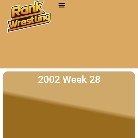
2002 Week 28