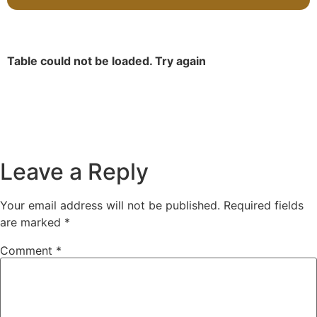
Table could not be loaded. Try again
Leave a Reply
Your email address will not be published.
Required fields
are marked
*
Comment
*