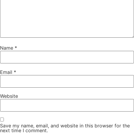
Name
*
Email
*
Website
Save my name, email, and website in this browser for the
next time I comment.