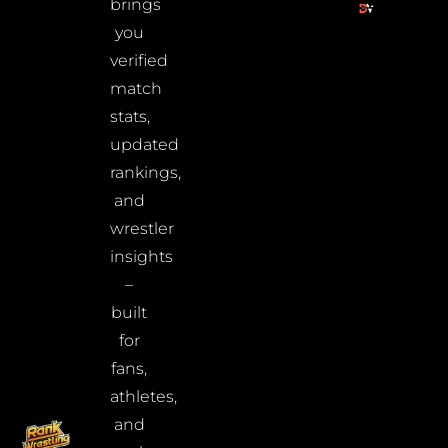
brings
you
verified
match
stats,
updated
rankings,
and
wrestler
insights
–
built
for
fans,
athletes,
and