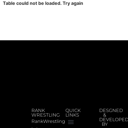
Table could not be loaded. Try again
RANK
QUICK
DESGNED
WRESTLING
LINKS
&
DEVELOPE
RankWrestling
BY