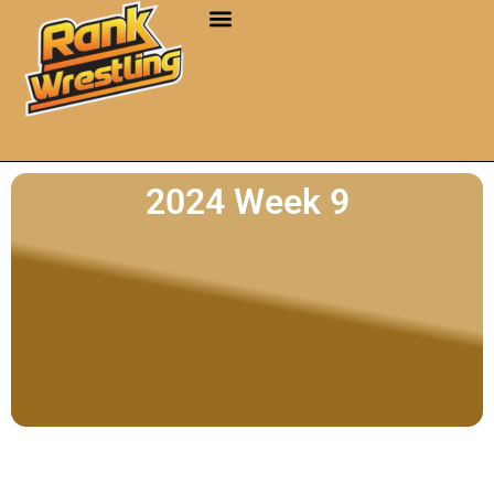
2024 Week 9