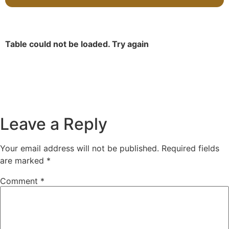
Table could not be loaded. Try again
Leave a Reply
Your email address will not be published.
Required fields
are marked
*
Comment
*