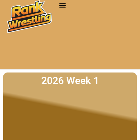
2026 Week 1