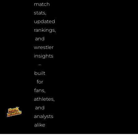
match
stats,
updated
rankings,
and
wrestler
insights
–
built
for
fans,
athletes,
and
analysts
alike