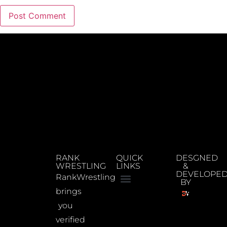
RANK
QUICK
DESGNED
WRESTLING
LINKS
&
DEVELOPE
RankWrestling
BY
brings
you
verified