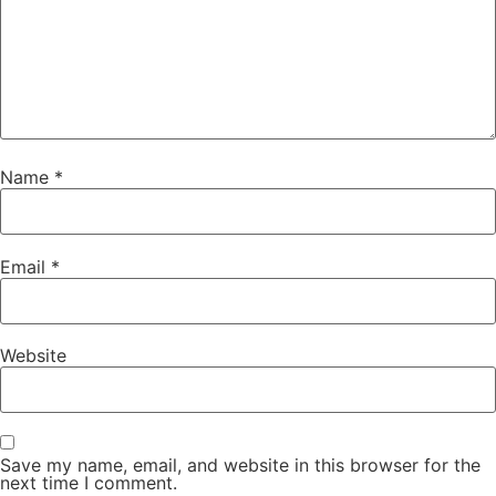
Name
*
Email
*
Website
Save my name, email, and website in this browser for the
next time I comment.