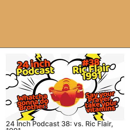
24 Inch Podcast 38: vs. Ric Flair,