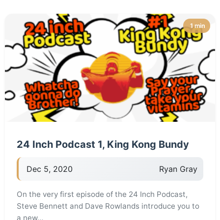
1 min
24 Inch Podcast 1, King Kong Bundy
Dec 5, 2020
Ryan Gray
On the very first episode of the 24 Inch Podcast,
Steve Bennett and Dave Rowlands introduce you to
a new…