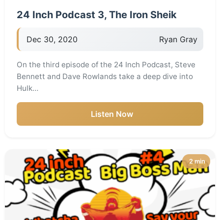
24 Inch Podcast 3, The Iron Sheik
Dec 30, 2020
Ryan Gray
On the third episode of the 24 Inch Podcast, Steve
Bennett and Dave Rowlands take a deep dive into
Hulk…
Listen Now
2 min