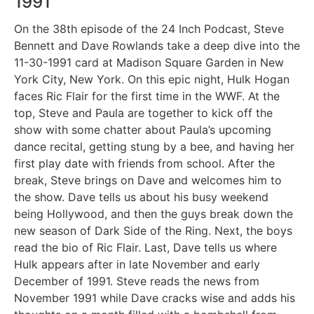
1991
On the 38th episode of the 24 Inch Podcast, Steve
Bennett and Dave Rowlands take a deep dive into the
11-30-1991 card at Madison Square Garden in New
York City, New York. On this epic night, Hulk Hogan
faces Ric Flair for the first time in the WWF. At the
top, Steve and Paula are together to kick off the
show with some chatter about Paula’s upcoming
dance recital, getting stung by a bee, and having her
first play date with friends from school. After the
break, Steve brings on Dave and welcomes him to
the show. Dave tells us about his busy weekend
being Hollywood, and then the guys break down the
new season of Dark Side of the Ring. Next, the boys
read the bio of Ric Flair. Last, Dave tells us where
Hulk appears after in late November and early
December of 1991. Steve reads the news from
November 1991 while Dave cracks wise and adds his