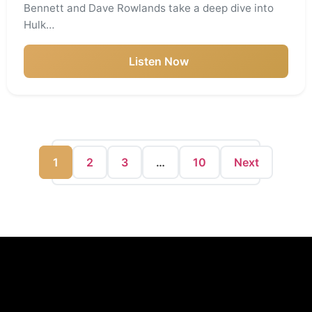
Bennett and Dave Rowlands take a deep dive into
Hulk…
Listen Now
1
2
3
…
10
Next