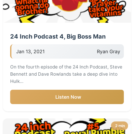
24 Inch Podcast 4, Big Boss Man
Jan 13, 2021
Ryan Gray
On the fourth episode of the 24 Inch Podcast, Steve
Bennett and Dave Rowlands take a deep dive into
Hulk…
Listen Now
2 min