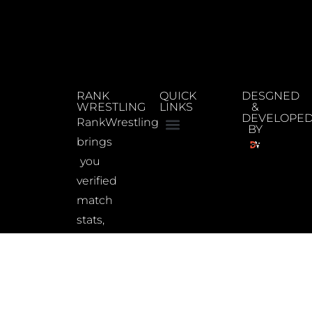
RANK
QUICK
DESGNED
WRESTLING
LINKS
&
DEVELOPE
RankWrestling
BY
brings
you
verified
match
stats,
updated
rankings,
and
wrestler