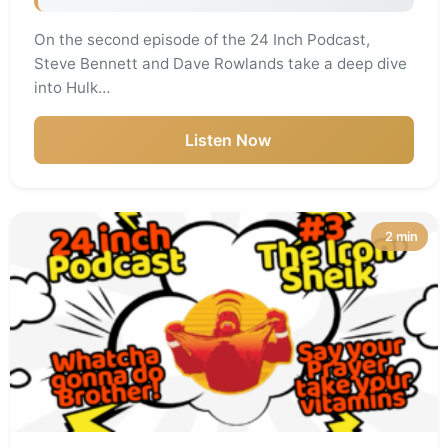
On the second episode of the 24 Inch Podcast,
Steve Bennett and Dave Rowlands take a deep dive
into Hulk…
Listen Now
2 min