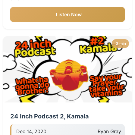
Listen Now
2 min
24 Inch Podcast 2, Kamala
Dec 14, 2020
Ryan Gray