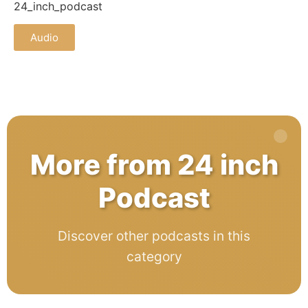
24_inch_podcast
Audio
More from 24 inch
Podcast
Discover other podcasts in this
category