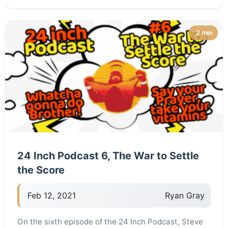
2 min
24 Inch Podcast 6, The War to Settle
the Score
Feb 12, 2021
Ryan Gray
On the sixth episode of the 24 Inch Podcast, Steve