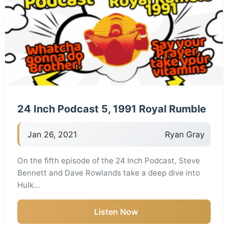
24 Inch Podcast 5, 1991 Royal Rumble
Jan 26, 2021
Ryan Gray
On the fifth episode of the 24 Inch Podcast, Steve
Bennett and Dave Rowlands take a deep dive into
Hulk…
Listen Now