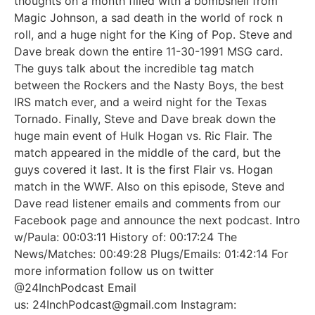
thoughts on a month filled with a bombshell from
Magic Johnson, a sad death in the world of rock n
roll, and a huge night for the King of Pop. Steve and
Dave break down the entire 11-30-1991 MSG card.
The guys talk about the incredible tag match
between the Rockers and the Nasty Boys, the best
IRS match ever, and a weird night for the Texas
Tornado. Finally, Steve and Dave break down the
huge main event of Hulk Hogan vs. Ric Flair. The
match appeared in the middle of the card, but the
guys covered it last. It is the first Flair vs. Hogan
match in the WWF. Also on this episode, Steve and
Dave read listener emails and comments from our
Facebook page and announce the next podcast. Intro
w/Paula: 00:03:11 History of: 00:17:24 The
News/Matches: 00:49:28 Plugs/Emails: 01:42:14 For
more information follow us on twitter
@24InchPodcast Email
us: 24InchPodcast@gmail.com Instagram: